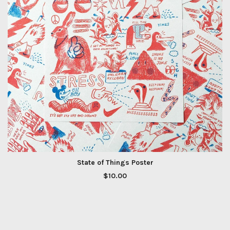
State of Things Poster
$
10.00