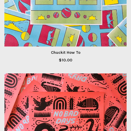
Chuckit How To
$
10.00