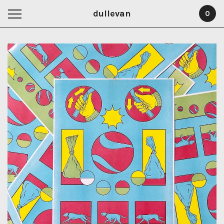
dullevan
0
Featured
Products