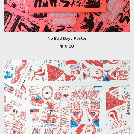
No Bad Days Poster
$
10.00